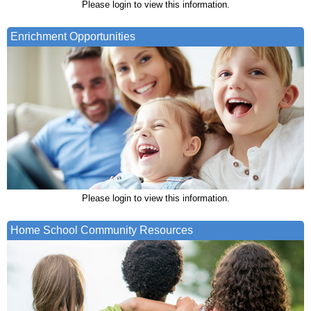
Please login to view this information.
Enrichment Opportunities
Please login to view this information.
Home School Community Resources