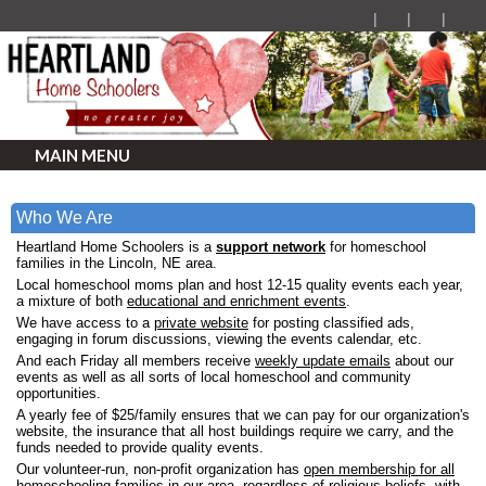
MAIN MENU
Who We Are
Heartland Home Schoolers is a
support network
for homeschool
families in the Lincoln, NE area.
Local homeschool moms plan and host 12-15 quality events each year,
a mixture of both
educational and enrichment events
.
We have access to a
private website
for posting classified ads,
engaging in forum discussions, viewing the events calendar, etc.
And each Friday all members receive
weekly update emails
about our
events as well as all sorts of local homeschool and community
opportunities.
A yearly fee of $25/family ensures that we can pay for our organization's
website, the insurance that all host buildings require we carry, and the
funds needed to provide quality events.
Our volunteer-run, non-profit organization has
open membership for all
homeschooling families in our area,
regardless of religious beliefs, with