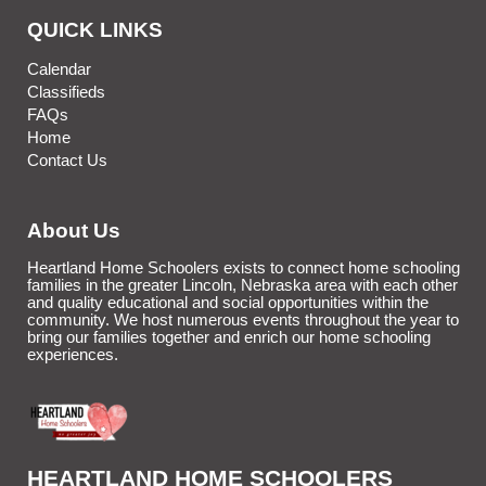
QUICK LINKS
Calendar
Classifieds
FAQs
Home
Contact Us
About Us
Heartland Home Schoolers exists to connect home schooling
families in the greater Lincoln, Nebraska area with each other
and quality educational and social opportunities within the
community. We host numerous events throughout the year to
bring our families together and enrich our home schooling
experiences.
HEARTLAND HOME SCHOOLERS