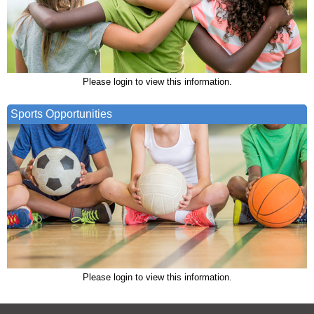
Please login to view this information.
Sports Opportunities
Please login to view this information.