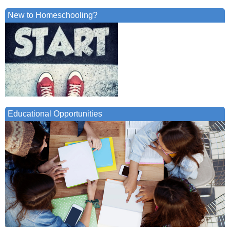
New to Homeschooling?
Educational Opportunities