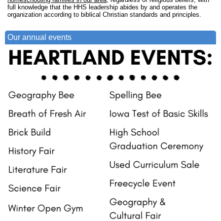
full knowledge that the HHS leadership abides by and operates the
organization according to biblical Christian standards and principles.
Our annual events